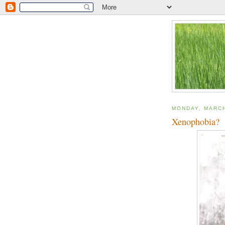
MONDAY, MARCH
Xenophobia?