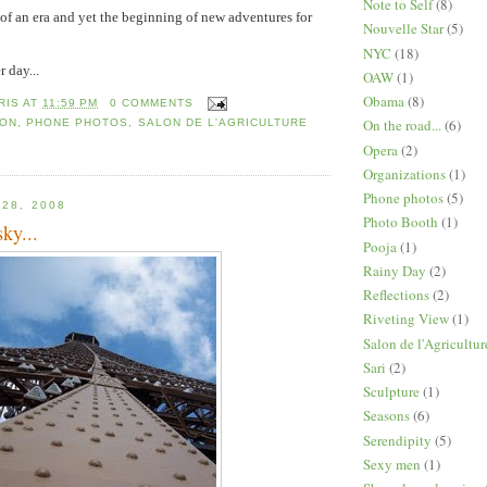
Note to Self
(8)
d of an era and yet the beginning of new adventures for
Nouvelle Star
(5)
NYC
(18)
 day...
OAW
(1)
Obama
(8)
RIS
AT
11:59 PM
0 COMMENTS
On the road...
(6)
 ON
,
PHONE PHOTOS
,
SALON DE L'AGRICULTURE
Opera
(2)
Organizations
(1)
Phone photos
(5)
 28, 2008
Photo Booth
(1)
ky...
Pooja
(1)
Rainy Day
(2)
Reflections
(2)
Riveting View
(1)
Salon de l'Agricultur
Sari
(2)
Sculpture
(1)
Seasons
(6)
Serendipity
(5)
Sexy men
(1)