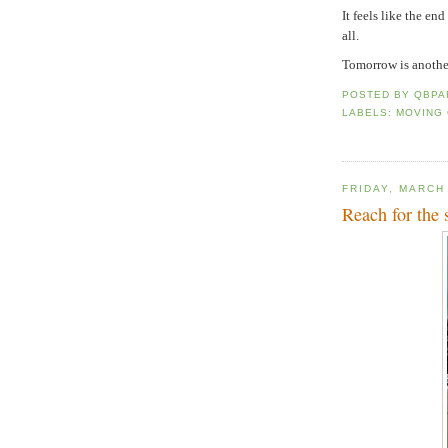
It feels like the en
all.
Tomorrow is another
POSTED BY
QBPA
LABELS:
MOVING
FRIDAY, MARCH
Reach for the s