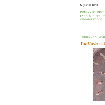
Sky's the limit...
POSTED BY
QBPA
LABELS:
EIFFEL 
ORGANIZATIONS
,
THURSDAY, MAR
The Circle of