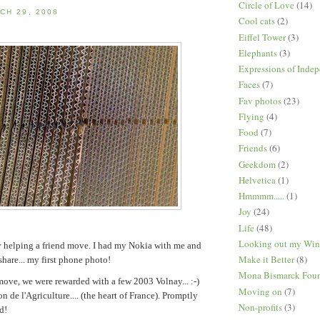
Circle of Love
(14)
CH 29, 2008
Cool cats
(2)
Eiffel Tower
(3)
Elephants
(3)
Expressions of Inde
Faces
(7)
Fav photos
(23)
Flying
(4)
Food
(7)
Friends
(6)
Geekdom
(2)
Helvetica
(1)
Hmmmm.....
(1)
Joy
(24)
Life
(48)
Looking out my Wi
y helping a friend move. I had my Nokia with me and
Make it Better
(8)
share... my first phone photo!
Mona Bismarck Foun
move, we were rewarded with a few 2003 Volnay... :-)
Moving on
(7)
n de l'Agriculture.... (the heart of France). Promptly
Non-profits
(3)
d!