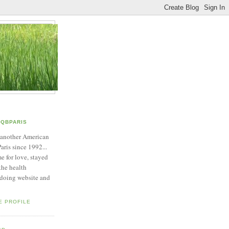
QBPARIS
 another American
Paris since 1992...
e for love, stayed
 the health
 doing website and
E PROFILE