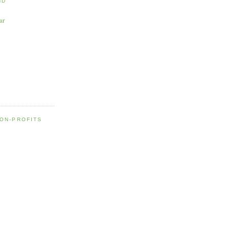
ND
ar
NON-PROFITS