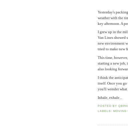
Yesterday's packin
weather with the ti
key afternoon. A pe
I grew up in the mi
Van Lines showed u
new environment wh
tried to make new fr
This time, however, 
starting a new job, 
also looking forward
I think the anticipa
itself. Once you go
you'll wonder what 
Inhale, exhale...
POSTED BY
QBPA
LABELS:
MOVING