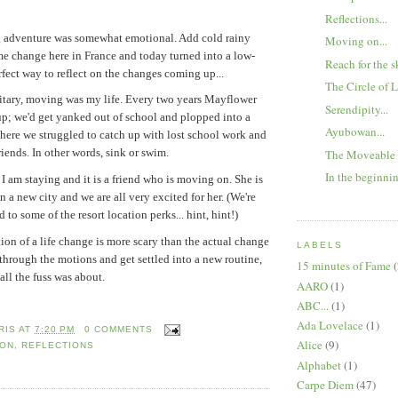
Reflections...
g adventure was somewhat emotional. Add cold rainy
Moving on...
me change here in France and today turned into a low-
Reach for the sk
rfect way to reflect on the changes coming up...
The Circle of 
litary, moving was my life. Every two years Mayflower
Serendipity...
p; we'd get yanked out of school and plopped into a
Ayubowan...
ere we struggled to catch up with lost school work and
iends. In other words, sink or swim.
The Moveable
In the beginnin
I am staying and it is a friend who is moving on. She is
in a new city and we are all very excited for her. (We're
 to some of the resort location perks... hint, hint!)
tion of a life change is more scary than the actual change
LABELS
 through the motions and get settled into a new routine,
15 minutes of Fame
(
all the fuss was about.
AARO
(1)
ABC...
(1)
Ada Lovelace
(1)
RIS
AT
7:20 PM
0 COMMENTS
Alice
(9)
 ON
,
REFLECTIONS
Alphabet
(1)
Carpe Diem
(47)