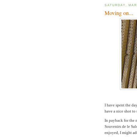
SATURDAY, MAR
Moving on...
I have spent the da
have a nice shot to 
In payback for the 
Souvenirs de le Salo
enjoyed, I might ad