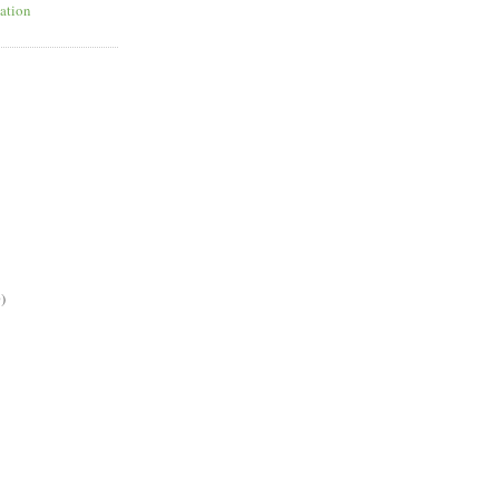
ation
)