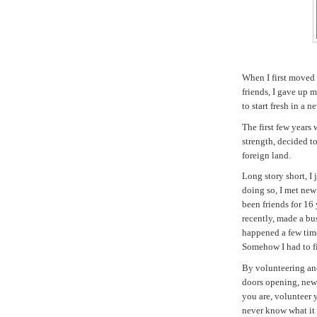
When I first moved t
friends, I gave up 
to start fresh in a 
The first few years 
strength, decided to
foreign land.
Long story short, I
doing so, I met ne
been friends for 16 
recently, made a bus
happened a few times
Somehow I had to f
By volunteering an
doors opening, new 
you are, volunteer 
never know what it 