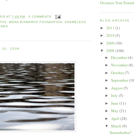
Overseas Vote Found
RIS
AT
7:49 PM
0 COMMENTS
BLOG ARCHIVE
OTOS
,
MONA BISMARCK FOUNDATION
,
SHAMELESS
ANKA
2011
(1)
►
2010
(5)
►
2009
(30)
►
 30, 2008
2008
(108)
▼
December
(4)
►
November
(8)
►
October
(7)
►
September
(10
►
August
(5)
►
July
(5)
►
June
(11)
►
May
(21)
►
April
(28)
►
March
(9)
▼
Xenophobia?