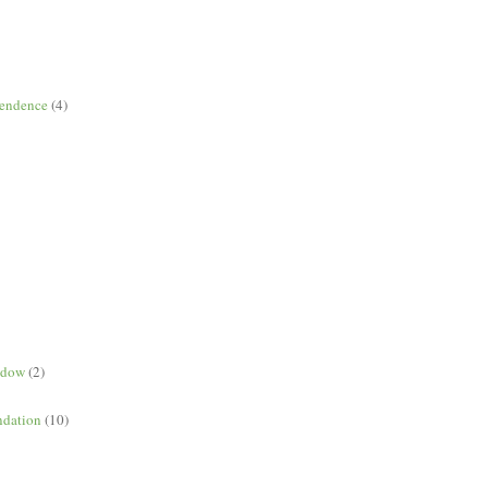
pendence
(4)
ndow
(2)
dation
(10)