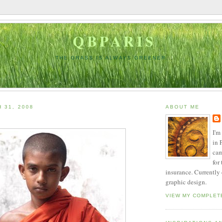
QBPARIS
THE GRASS IS ALWAYS GREENER...
 31, 2008
ABOUT ME
I'm
in 
cam
for
insurance. Currently
graphic design.
VIEW MY COMPLET