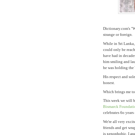
Dictionary.com's "W
strange or foreign.
While in Sri Lanka,
could only be reac
have had in decades
him smiling and lau
he was holding the 
His respect and sol
honest.
Which brings me to 
This week we will 
Bismarck Foundati
celebrates 6o years
We're all very exci
friends and get wra
is xenophobic, I as