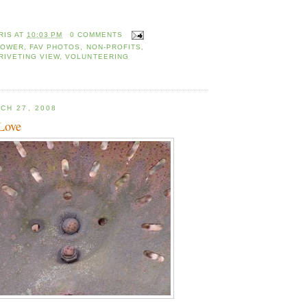
RIS
AT
10:03 PM
0 COMMENTS
TOWER
,
FAV PHOTOS
,
NON-PROFITS
,
RIVETING VIEW
,
VOLUNTEERING
CH 27, 2008
 Love