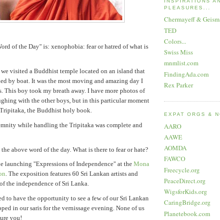
INSPIRATIONS A
PLEASURES...
Chermayeff & Geism
TED
Colors...
ord of the Day" is: xenophobia: fear or hatred of what is
Swiss Miss
mnmlist.com
 we visited a Buddhist temple located on an island that
FindingAda.com
hed by boat. It was the most moving and amazing day I
Rex Parker
. This boy took my breath away. I have more photos of
ghing with the other boys, but in this particular moment
Tripitaka, the Buddhist holy book.
EXPAT ORGS & 
emnity while handling the Tripitaka was complete and
AARO
AAWE
AOMDA
the above word of the day. What is there to fear or hate?
FAWCO
be launching "Expressions of Independence" at the
Mona
Freecycle.org
on
. The exposition features 60 Sri Lankan artists and
PeaceDirect.org
 of the independence of Sri Lanka.
WigsforKids.org
ted to have the opportunity to see a few of our Sri Lankan
CaringBridge.org
pped in our saris for the vernissage evening. None of us
Planetebook.com
sure you!