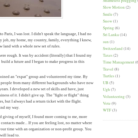
Shameless plugging
Slow Motion
(2)
Smile
(7)
Snow
(1)
Spring
(6)
o Paris, I was lost. I didn't speak the language, I had no
Sri Lanka
(14)
my job, my home, my country, family, everything I knew,
sun
(1)
new land with a whole new set of rules.
Switzerland
(14)
Taxes
(2)
were rough. It was by accident (literally) that I found my
 build a future and I began to make progress in this
Time Management
(
Travel
(8)
Turtles
(1)
 joined an "expat" group and volunteered my time. By
UB
(5)
w people from many different backgrounds who have now
Ugh
(7)
years. I developed a new set of skills and have, just
iness of it. I didn't give up. The "fight or flight" thing
Volunteering
(3)
, but I always had a return ticket with the flight.
Vote
(9)
ind my way.
WTF
(3)
d giving of myself, I found more coming to me, more
contacts made... If you are feeling lost, no matter where
your time with an organization or non-profit group. You
will lead to.