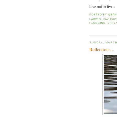
Live and let live...
POSTED BY
QBPA
LABELS:
FAV PH
PLUGGING
,
SRI L
SUNDAY, MARCH
Reflections...