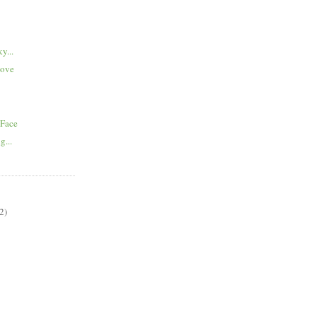
y...
Love
 Face
g...
2)