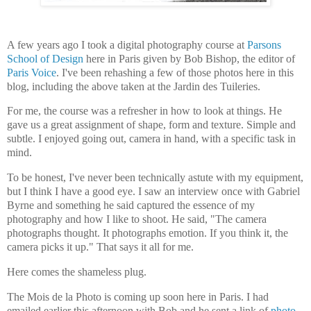
A few years ago I took a digital photography course at
Parsons
School of Design
here in Paris given by Bob Bishop, the editor of
Paris Voice
. I've been rehashing a few of those photos here in this
blog, including the above taken at the Jardin des Tuileries.
For me, the course was a refresher in how to look at things. He
gave us a great assignment of shape, form and texture. Simple and
subtle. I enjoyed going out, camera in hand, with a specific task in
mind.
To be honest, I've never been technically astute with my equipment,
but I think I have a good eye. I saw an interview once with Gabriel
Byrne and something he said captured the essence of my
photography and how I like to shoot. He said, "The camera
photographs thought. It photographs emotion. If you think it, the
camera picks it up." That says it all for me.
Here comes the shameless plug.
The Mois de la Photo is coming up soon here in Paris. I had
emailed earlier this afternoon with Bob and he sent a link of
photo