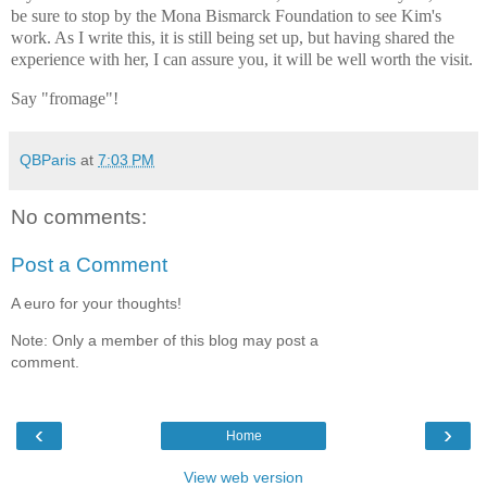
be sure to stop by the Mona Bismarck Foundation to see Kim's
work. As I write this, it is still being set up, but having shared the
experience with her, I can assure you, it will be well worth the visit.
Say "fromage"!
QBParis
at
7:03 PM
No comments:
Post a Comment
A euro for your thoughts!
Note: Only a member of this blog may post a
comment.
‹
›
Home
View web version