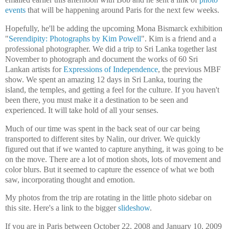
events
that will be happening around Paris for the next few weeks.
Hopefully, he'll be adding the upcoming Mona Bismarck exhibition
"
Serendipity: Photographs by Kim Powell
". Kim is a friend and a
professional photographer. We did a trip to Sri Lanka together last
November to photograph and document the works of 60 Sri
Lankan artists for
Expressions of Independence
, the previous MBF
show. We spent an amazing 12 days in Sri Lanka, touring the
island, the temples, and getting a feel for the culture. If you haven't
been there, you must make it a destination to be seen and
experienced. It will take hold of all your senses.
Much of our time was spent in the back seat of our car being
transported to different sites by Nalin, our driver. We quickly
figured out that if we wanted to capture anything, it was going to be
on the move. There are a lot of motion shots, lots of movement and
color blurs. But it seemed to capture the essence of what we both
saw, incorporating thought and emotion.
My photos from the trip are rotating in the little photo sidebar on
this site. Here's a link to the bigger
slideshow
.
If you are in Paris between October 22, 2008 and January 10, 2009