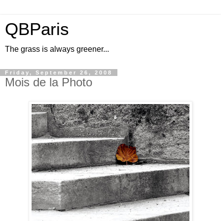
QBParis
The grass is always greener...
Friday, September 26, 2008
Mois de la Photo