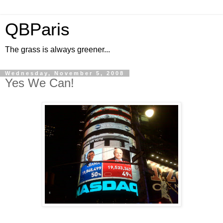
QBParis
The grass is always greener...
Wednesday, November 5, 2008
Yes We Can!