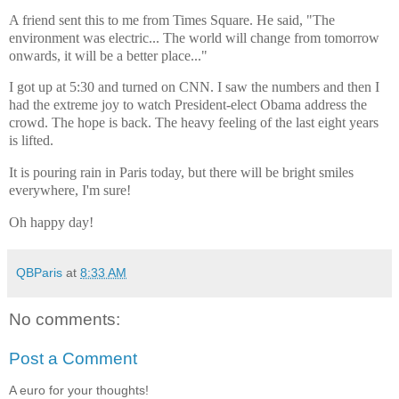
A friend sent this to me from Times Square. He said, "The
environment was electric... The world will change from tomorrow
onwards, it will be a better place..."
I got up at 5:30 and turned on CNN. I saw the numbers and then I
had the extreme joy to watch President-elect Obama address the
crowd. The hope is back. The heavy feeling of the last eight years
is lifted.
It is pouring rain in Paris today, but there will be bright smiles
everywhere, I'm sure!
Oh happy day!
QBParis
at
8:33 AM
No comments:
Post a Comment
A euro for your thoughts!