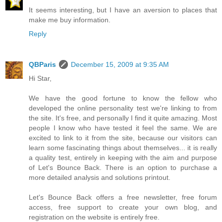
It seems interesting, but I have an aversion to places that
make me buy information.
Reply
QBParis
December 15, 2009 at 9:35 AM
Hi Star,
We have the good fortune to know the fellow who
developed the online personality test we're linking to from
the site. It's free, and personally I find it quite amazing. Most
people I know who have tested it feel the same. We are
excited to link to it from the site, because our visitors can
learn some fascinating things about themselves... it is really
a quality test, entirely in keeping with the aim and purpose
of Let's Bounce Back. There is an option to purchase a
more detailed analysis and solutions printout.
Let's Bounce Back offers a free newsletter, free forum
access, free support to create your own blog, and
registration on the website is entirely free.