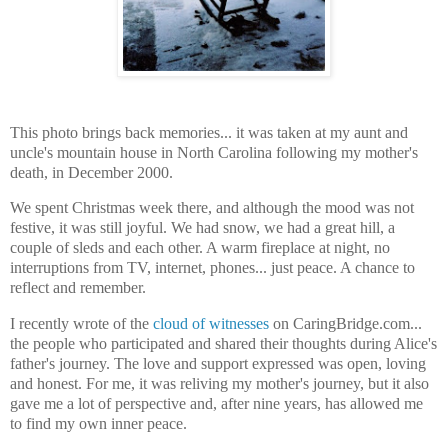
This photo brings back memories... it was taken at my aunt and
uncle's mountain house in North Carolina following my mother's
death, in December 2000.
We spent Christmas week there, and although the mood was not
festive, it was still joyful. We had snow, we had a great hill, a
couple of sleds and each other. A warm fireplace at night, no
interruptions from TV, internet, phones... just peace. A chance to
reflect and remember.
I recently wrote of the
cloud of witnesses
on CaringBridge.com...
the people who participated and shared their thoughts during Alice's
father's journey. The love and support expressed was open, loving
and honest. For me, it was reliving my mother's journey, but it also
gave me a lot of perspective and, after nine years, has allowed me
to find my own inner peace.