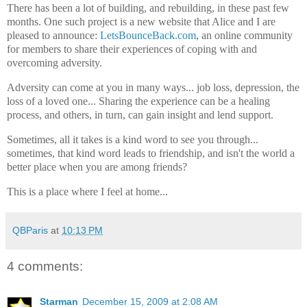
There has been a lot of building, and rebuilding, in these past few
months. One such project is a new website that Alice and I are
pleased to announce:
LetsBounceBack.com
, an online community
for members to share their experiences of coping with and
overcoming adversity.
Adversity can come at you in many ways... job loss, depression, the
loss of a loved one... Sharing the experience can be a healing
process, and others, in turn, can gain insight and lend support.
Sometimes, all it takes is a kind word to see you through...
sometimes, that kind word leads to friendship, and isn't the world a
better place when you are among friends?
This is a place where I feel at home...
QBParis
at
10:13 PM
4 comments:
Starman
December 15, 2009 at 2:08 AM