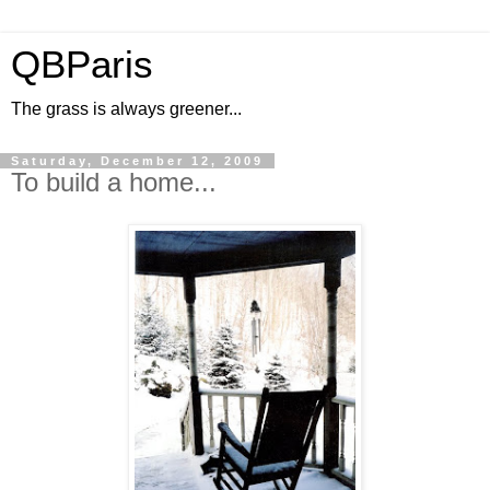
QBParis
The grass is always greener...
Saturday, December 12, 2009
To build a home...