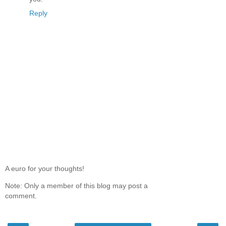
Reply
A euro for your thoughts!
Note: Only a member of this blog may post a
comment.