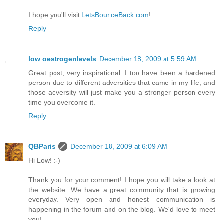
I hope you'll visit
LetsBounceBack.com
!
Reply
low oestrogenlevels
December 18, 2009 at 5:59 AM
Great post, very inspirational. I too have been a hardened
person due to different adversities that came in my life, and
those adversity will just make you a stronger person every
time you overcome it.
Reply
QBParis
December 18, 2009 at 6:09 AM
Hi Low! :-)
Thank you for your comment! I hope you will take a look at
the website. We have a great community that is growing
everyday. Very open and honest communication is
happening in the forum and on the blog. We'd love to meet
you!