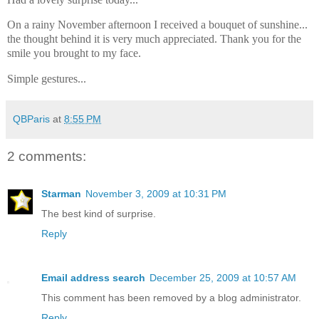
On a rainy November afternoon I received a bouquet of sunshine...
the thought behind it is very much appreciated. Thank you for the
smile you brought to my face.
Simple gestures...
QBParis
at
8:55 PM
2 comments:
Starman
November 3, 2009 at 10:31 PM
The best kind of surprise.
Reply
Email address search
December 25, 2009 at 10:57 AM
This comment has been removed by a blog administrator.
Reply