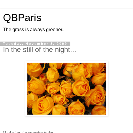
QBParis
The grass is always greener...
Tuesday, November 3, 2009
In the still of the night...
Had a lovely surprise today...