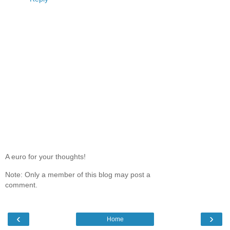
A euro for your thoughts!
Note: Only a member of this blog may post a
comment.
‹
›
Home