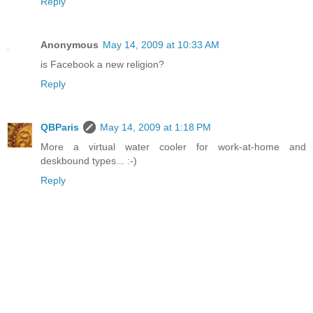
Reply
Anonymous
May 14, 2009 at 10:33 AM
is Facebook a new religion?
Reply
QBParis
May 14, 2009 at 1:18 PM
More a virtual water cooler for work-at-home and
deskbound types... :-)
Reply