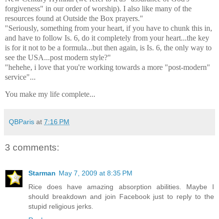
forgiveness" in our order of worship). I also like many of the
resources found at Outside the Box prayers."
"Seriously, something from your heart, if you have to chunk this in,
and have to follow Is. 6, do it completely from your heart...the key
is for it not to be a formula...but then again, is Is. 6, the only way to
see the USA...post modern style?"
"hehehe, i love that you're working towards a more "post-modern"
service"...
You make my life complete...
QBParis
at
7:16 PM
3 comments:
Starman
May 7, 2009 at 8:35 PM
Rice does have amazing absorption abilities. Maybe I
should breakdown and join Facebook just to reply to the
stupid religious jerks.