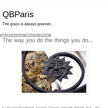
QBParis
The grass is always greener...
Wednesday, May 6, 2009
The way you do the things you do...
Gotta love Facebook. I know, I know, enough already, but... dig