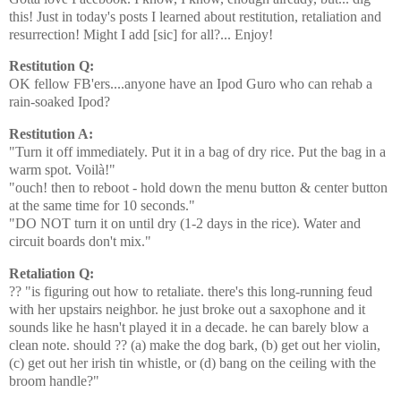
this! Just in today's posts I learned about restitution, retaliation and
resurrection! Might I add [sic] for all?... Enjoy!
Restitution Q:
OK fellow FB'ers....anyone have an Ipod Guro who can rehab a
rain-soaked Ipod?
Restitution A:
"Turn it off immediately. Put it in a bag of dry rice. Put the bag in a
warm spot. Voilà!"
"ouch! then to reboot - hold down the menu button & center button
at the same time for 10 seconds."
"DO NOT turn it on until dry (1-2 days in the rice). Water and
circuit boards don't mix."
Retaliation Q:
?? "is figuring out how to retaliate. there's this long-running feud
with her upstairs neighbor. he just broke out a saxophone and it
sounds like he hasn't played it in a decade. he can barely blow a
clean note. should ?? (a) make the dog bark, (b) get out her violin,
(c) get out her irish tin whistle, or (d) bang on the ceiling with the
broom handle?"