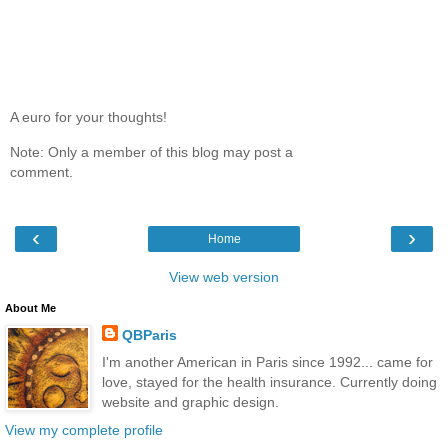
A euro for your thoughts!
Note: Only a member of this blog may post a
comment.
‹
›
Home
View web version
About Me
QBParis
I'm another American in Paris since 1992... came for
love, stayed for the health insurance. Currently doing
website and graphic design.
View my complete profile