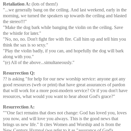
Retaliation A:
(lots of them!)
"...we generally bang on the ceiling. And last weekend, early in the
morning, we turned the speakers up towards the ceiling and blasted
the stereo!!!"
"Make the dog bark while banging the violin on the ceiling. Save
the whistle for later."
"No, no, no. Don't fight fire with fire. Call him up and tell him you
think the sax is so sexy."
"Play the violin badly, if you can, and hopefully the dog will bark
along with you."
"(e) All of the above...simultaneously."
Resurrection Q:
?? is asking "for help for our new worship service: anyone got any
good resources (web or print) that have great assurances of pardon
that will work for a more post-modern service? Or if you don't have
resources, what would you want to hear about God's grace?"
Resurrection A:
""One fact remains that does not change: God has loved you, loves
you now, and will love you always. This is the good news that
brings us new life." It cites Women and Worship and is from the
New Century Hymnal (we refer to it as "assurance of God's