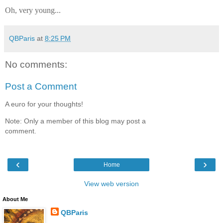
Oh, very young...
QBParis
at
8:25 PM
No comments:
Post a Comment
A euro for your thoughts!
Note: Only a member of this blog may post a
comment.
‹
›
Home
View web version
About Me
QBParis