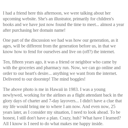
I had a friend here this afternoon, we were talking about her
upcoming website. She's an illustrator, primarily for children's
books and we have just now found the time to meet... almost a year
after purchasing her domain name!
One part of the discussion we had was how our generation, as it
ages, will be different from the generation before us, in that we
know how to fend for ourselves and live on (off?) the internet.
Ten, fifteen years ago, it was a friend or neighbor who came by
with the groceries and pharmacy run. Now, we can go online and
order to our heart's desire... anything we want from the internet.
Delivered to our doorstep! The mind boggles!
The above photo is me in Hawaii in 1983. I was a young
newlywed, working for the airlines as a flight attendant back in the
glory days of charter and 7-day layovers... I didn't have a clue that
my life would bring me to where I am now. And even now, 25
years later, as I consider my situation, I need to look ahead. To be
honest, I still don't have a plan. Crazy, huh? What have I learned?
All I know is I need to do what makes me happy inside.