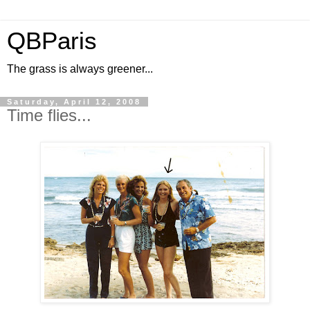
QBParis
The grass is always greener...
Saturday, April 12, 2008
Time flies...