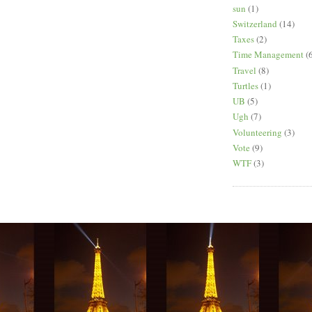
sun
(1)
Switzerland
(14)
Taxes
(2)
Time Management
(
Travel
(8)
Turtles
(1)
UB
(5)
Ugh
(7)
Volunteering
(3)
Vote
(9)
WTF
(3)