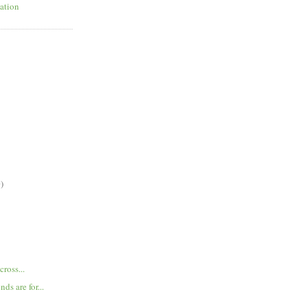
ation
)
cross...
nds are for...