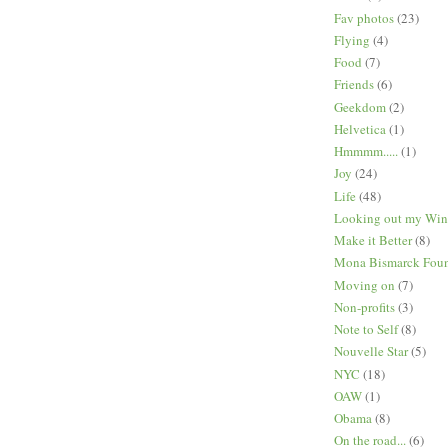
Fav photos
(23)
Flying
(4)
Food
(7)
Friends
(6)
Geekdom
(2)
Helvetica
(1)
Hmmmm.....
(1)
Joy
(24)
Life
(48)
Looking out my Wi
Make it Better
(8)
Mona Bismarck Foun
Moving on
(7)
Non-profits
(3)
Note to Self
(8)
Nouvelle Star
(5)
NYC
(18)
OAW
(1)
Obama
(8)
On the road...
(6)