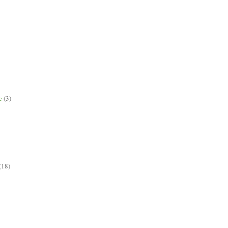
e
(3)
(18)