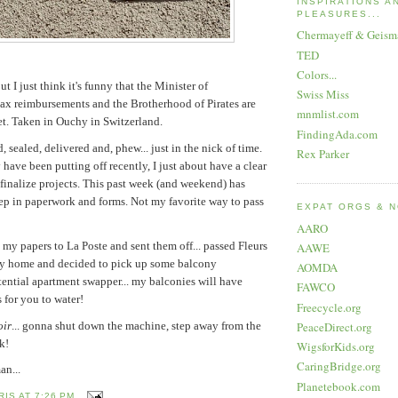
INSPIRATIONS A
PLEASURES...
Chermayeff & Geism
TED
Colors...
ut I just think it's funny that the Minister of
Swiss Miss
tax reimbursements and the Brotherhood of Pirates are
mnmlist.com
eet. Taken in Ouchy in Switzerland.
FindingAda.com
, sealed, delivered and, phew... just in the nick of time.
Rex Parker
have been putting off recently, I just about have a clear
r finalize projects. This past week (and weekend) has
ep in paperwork and forms. Not my favorite way to pass
EXPAT ORGS & 
AARO
 my papers to La Poste and sent them off... passed Fleurs
AAWE
ay home and decided to pick up some balcony
AOMDA
ential apartment swapper... my balconies will have
FAWCO
 for you to water!
Freecycle.org
oir
... gonna shut down the machine, step away from the
PeaceDirect.org
k!
WigsforKids.org
CaringBridge.org
an...
Planetebook.com
RIS
AT
7:26 PM