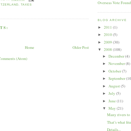
Overseas Vote Found
ITZERLAND
,
TAXES
BLOG ARCHIVE
TS:
2011
(1)
►
2010
(5)
►
2009
(30)
►
Home
Older Post
2008
(108)
▼
December
(4)
►
Comments (Atom)
November
(8)
►
October
(7)
►
September
(10
►
August
(5)
►
July
(5)
►
June
(11)
►
May
(21)
▼
Many rivers to 
That’s what frie
Details...