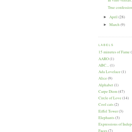
True confession
April
(28)
►
March
(9)
►
LABELS
15 minutes of Fame
(
AARO
(1)
ABC...
(1)
Ada Lovelace
(1)
Alice
(9)
Alphabet
(1)
Carpe Diem
(47)
Circle of Love
(14)
Cool cats
(2)
Eiffel Tower
(3)
Elephants
(3)
Expressions of Inde
Faces
(7)