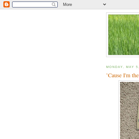
MONDAY, MAY 5
’Cause I'm the