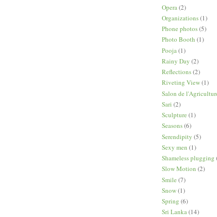
Opera
(2)
Organizations
(1)
Phone photos
(5)
Photo Booth
(1)
Pooja
(1)
Rainy Day
(2)
Reflections
(2)
Riveting View
(1)
Salon de l'Agricultur
Sari
(2)
Sculpture
(1)
Seasons
(6)
Serendipity
(5)
Sexy men
(1)
Shameless plugging
Slow Motion
(2)
Smile
(7)
Snow
(1)
Spring
(6)
Sri Lanka
(14)