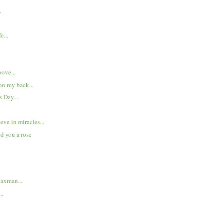
.
e...
.
oove...
n my back...
 Day...
eve in miracles...
ed you a rose
taxman...
..
..