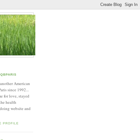
QBPARIS
 another American
Paris since 1992...
e for love, stayed
 the health
 doing website and
E PROFILE