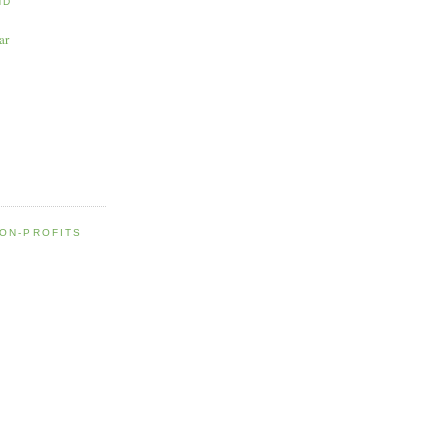
ND
ar
NON-PROFITS