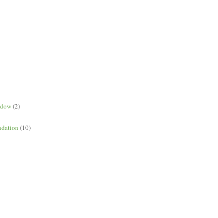
ndow
(2)
dation
(10)