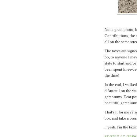
Not a great photo, b
Contributions, the 
all on the same str
The taxes are signed
So, to anyone I may 
slate to start and/o
been spent knee-de
the time!
In the end, I walked
d'Auteuil on the w
geraniums. Dear pot
beautiful geraniums
That's it for me
ce s
box and take a brea
...yeah, I'm the taxm
POSTED BY
QBPA