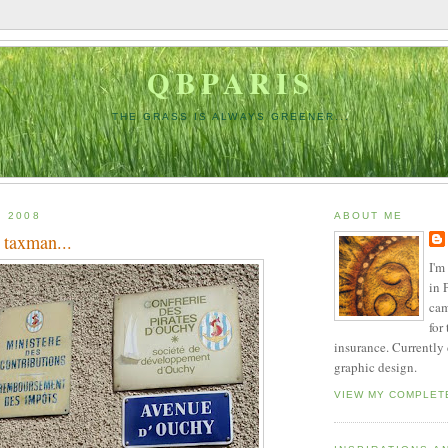
QBPARIS
THE GRASS IS ALWAYS GREENER...
, 2008
ABOUT ME
 taxman...
I'm
in 
cam
for
insurance. Currently
graphic design.
VIEW MY COMPLET