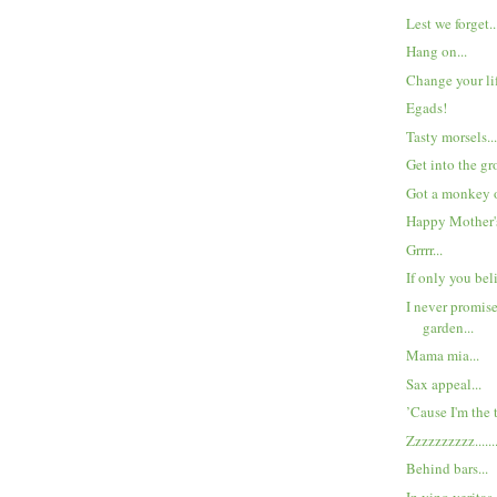
Lest we forget..
Hang on...
Change your lif
Egads!
Tasty morsels..
Get into the gr
Got a monkey o
Happy Mother's
Grrrr...
If only you beli
I never promis
garden...
Mama mia...
Sax appeal...
’Cause I'm the 
Zzzzzzzzzz.......
Behind bars...
In vino veritas.