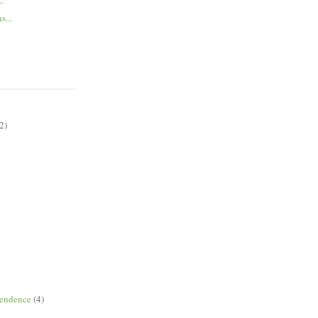
s...
2)
pendence
(4)