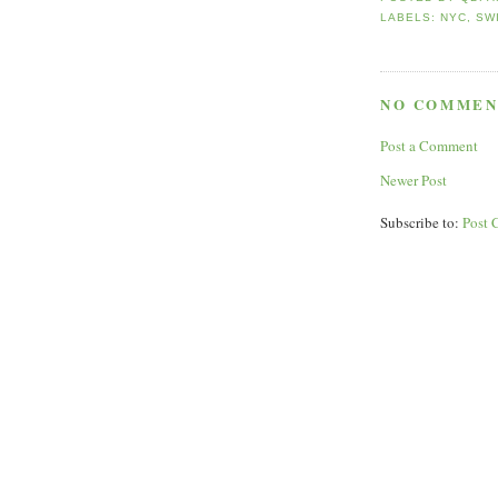
LABELS:
NYC
,
SW
NO COMMEN
Post a Comment
Newer Post
Subscribe to:
Post 